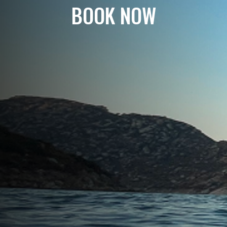
BOOK NOW