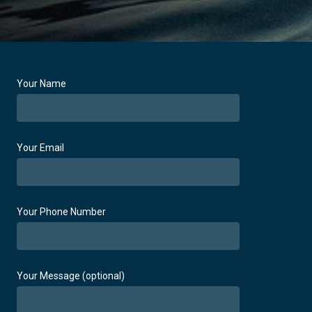
Your Name
Your Email
Your Phone Number
Your Message (optional)