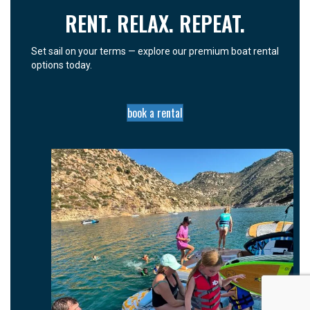
RENT. RELAX. REPEAT.
Set sail on your terms — explore our premium boat rental
options today.
book a rental