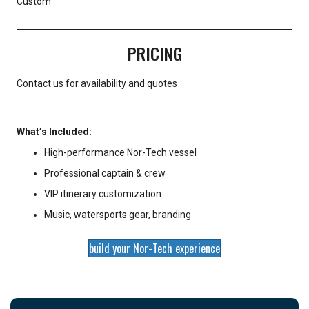
Custom
PRICING
Contact us for availability and quotes
What’s Included:
High-performance Nor-Tech vessel
Professional captain & crew
VIP itinerary customization
Music, watersports gear, branding
build your Nor-Tech experience