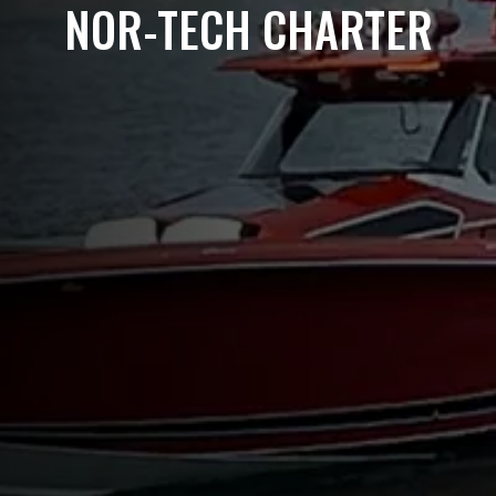
NOR-TECH CHARTER