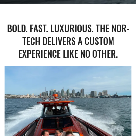
BOLD. FAST. LUXURIOUS. THE NOR-
TECH DELIVERS A CUSTOM
EXPERIENCE LIKE NO OTHER.