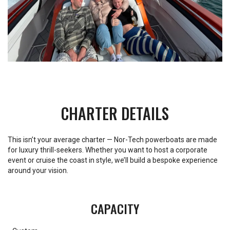
CHARTER DETAILS
This isn’t your average charter — Nor-Tech powerboats are made
for luxury thrill-seekers. Whether you want to host a corporate
event or cruise the coast in style, we’ll build a bespoke experience
around your vision.
CAPACITY